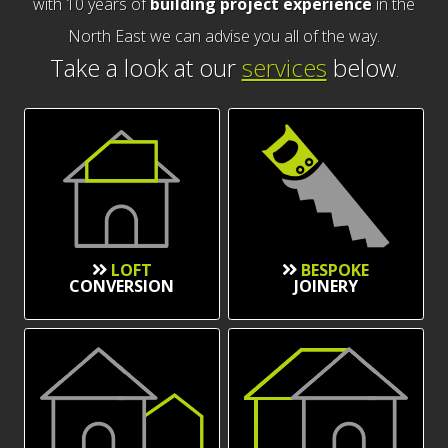
with 10 years of
building project experience
in the
North East we can advise you all of the way.
Take a look at our
services
below
.
LOFT
BESPOKE
CONVERSION
JOINERY