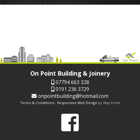
On Point Building & Joinery
07794 663 328
0191 236 3729
onpointbuilding@hotmail.com
Terms & Conditions
-
Responsive Web Design
by Way Fresh