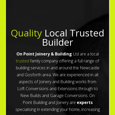
Quality
Local Trusted
Builder
On Point Joinery & Building
Ltd are a local
trusted
family company offering a full range of
building services in and around the Newcastle
and Gosforth area. We are experienced in all
aspects of Joinery and Building works from
Loft Conversions and Extensions through to
New Builds and Garage Conversions. On
Point Building and Joinery are
experts
specialising in extending your home, increasing