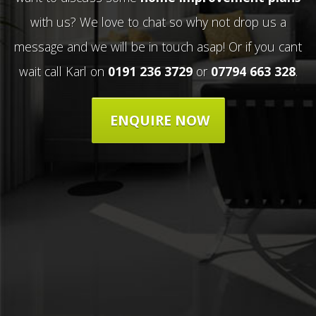
with us? We love to chat so why not drop us a
message and we will be in touch asap! Or if you cant
wait call Karl on
0191 236 3729
or
07794 663 328
.
ENQUIRE NOW