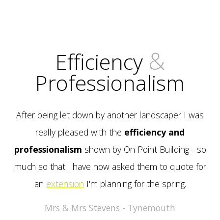
&
Efficiency
Professionalism
After being let down by another landscaper I was
really pleased with the
efficiency and
professionalism
shown by On Point Building - so
much so that I have now asked them to quote for
an
extension
I'm planning for the spring.
Mrs & Mrs Stevens - Tynemouth