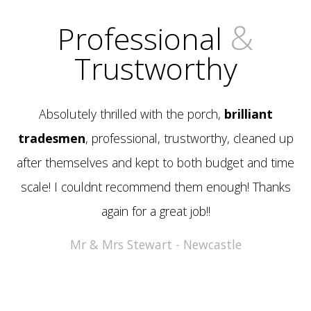
&
Professional
Trustworthy
Absolutely thrilled with the porch,
brilliant
tradesmen
, professional, trustworthy, cleaned up
after themselves and kept to both budget and time
scale! I couldnt recommend them enough! Thanks
again for a great job!!
Mr & Mrs Stewart - Newcastle