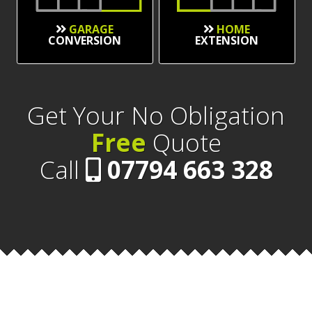
GARAGE
HOME
CONVERSION
EXTENSION
Get Your No Obligation
Free
Quote
Call
07794 663 328