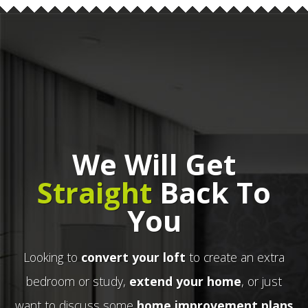
We Will Get
Straight
Back To
You
Looking to
convert your loft
to create an extra
bedroom or study,
extend your home
, or just
want to discuss some
home improvement plans