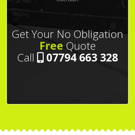
Get Your No Obligation
Free
Quote
Call
07794 663 328