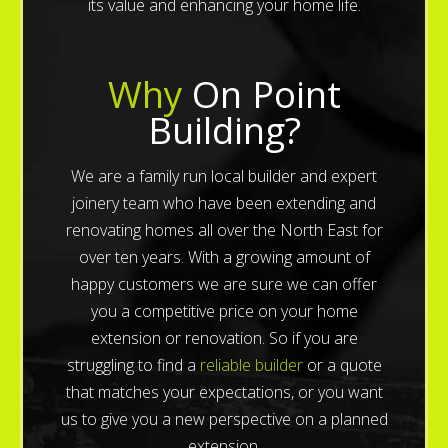
its value and enhancing your home life.
Why
On Point
Building?
We are a family run local builder and expert
joinery team who have been extending and
renovating homes all over the North East for
over ten years. With a growing amount of
happy customers we are sure we can offer
you a competitive price on your home
extension or renovation. So if you are
struggling to find a
reliable builder
or a quote
that matches your expectations, or you want
us to give you a new perspective on a planned
extension.