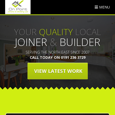
MENU
YOUR
QUALITY
LOCAL
JOINER
&
BUILDER
SERVING THE NORTH EAST SINCE 2007
CALL TODAY ON 0191 236 3729
VIEW LATEST WORK