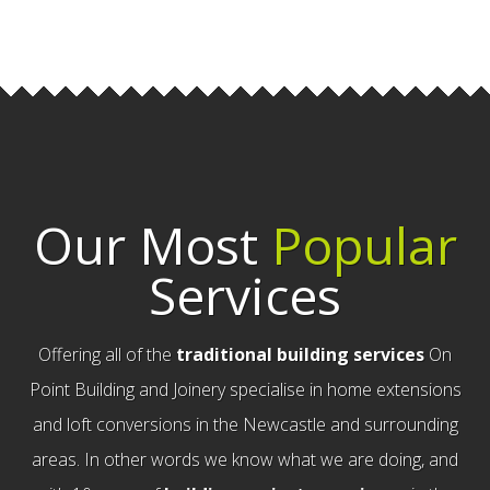
Our Most
Popular
Services
Offering all of the
traditional building services
On
Point Building and Joinery specialise in home extensions
and loft conversions in the Newcastle and surrounding
areas. In other words we know what we are doing, and